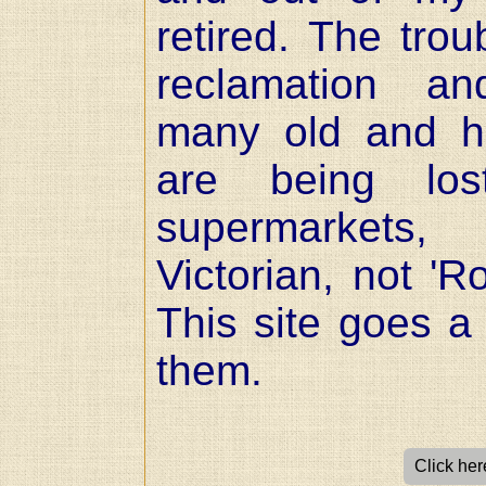
retired. The trou
reclamation an
many old and his
are being lo
supermarkets
Victorian, not 'R
This site goes a 
them.
Click here