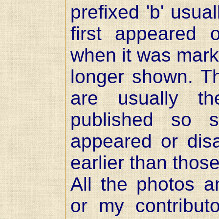
prefixed 'b' usual
first appeared
when it was mark
longer shown. 
are usually t
published so 
appeared or dis
earlier than thos
All the photos 
or my contribut