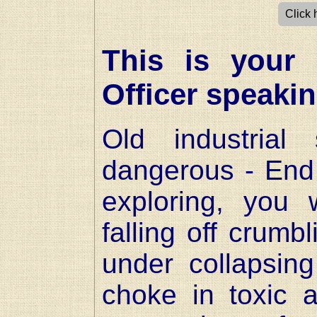
Click 
This is your 
Officer speaki
Old industrial
dangerous - End 
exploring, you 
falling off crumb
under collapsin
choke in toxic a