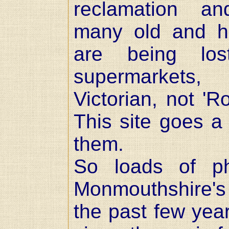
reclamation an
many old and his
are being lo
supermarkets
Victorian, not 'R
This site goes a 
them.
So loads of p
Monmouthshire's
the past few year