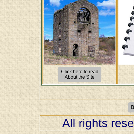
Click here to read
About the Site
B
All rights res