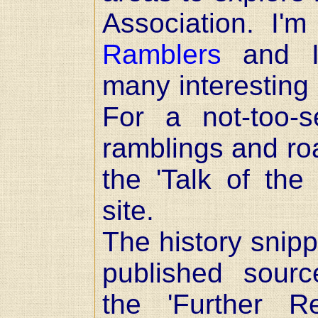
Association. I
Ramblers
and I'
many interesting 
For a not-too-
ramblings and ro
the 'Talk of the
site.
The history snipp
published sour
the 'Further R