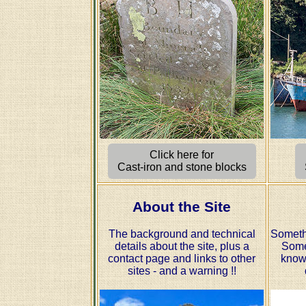
Click here for
Cast-iron and stone blocks
About the Site
The background and technical
Someth
details about the site, plus a
Some
contact page and links to other
know
sites - and a warning !!