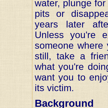
water, plunge fo
pits or disappe
years later af
Unless you're ex
someone where yo
still, take a fri
what you're doing
want you to enjo
its victim.
Background