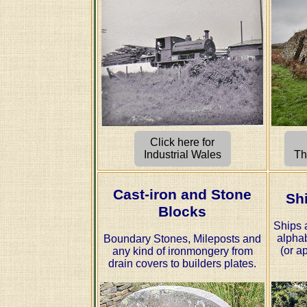
Click here for
Industrial Wales
Th
Cast-iron and Stone
Sh
Blocks
Ships 
alphab
Boundary Stones, Mileposts and
(or ap
any kind of ironmongery from
drain covers to builders plates.