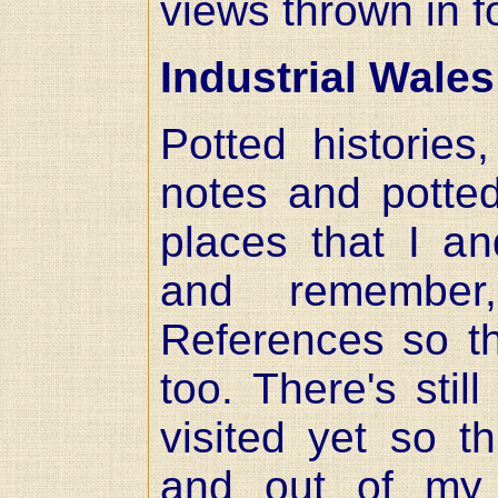
views thrown in 
Industrial Wales
Potted histories
notes and potte
places that I an
and remember
References so th
too. There's still
visited yet so t
and out of my 