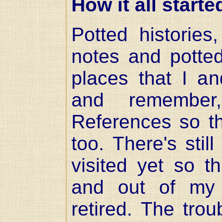
How it all starte
Potted histories
notes and potte
places that I an
and remember
References so th
too. There's still
visited yet so t
and out of my 
retired. The trou