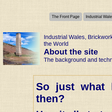
The Front Page
Industrial Wal
Industrial Wales, Brickwo
the World
About the site
The background and techni
So just what 
then?