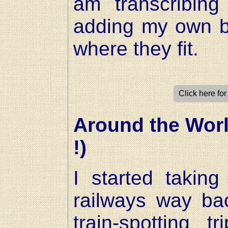
am transcribing
adding my own bi
where they fit.
Click here fo
Around the Worl
!)
I started takin
railways way ba
train-spotting t