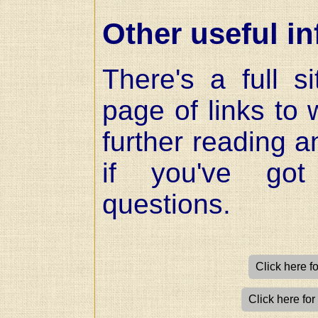
Other useful in
There's a full 
page of links to 
further reading a
if you've got
questions.
Click here f
Click here for