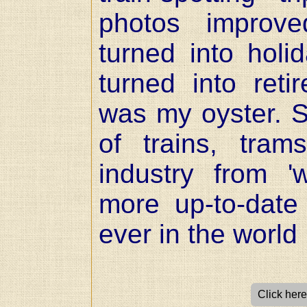
photos improve
turned into holi
turned into ret
was my oyster. 
of trains, tra
industry from 
more up-to-date
ever in the world 
Click here