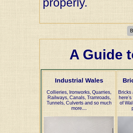
properly.
B
A Guide t
Industrial Wales
Bri
Collieries, Ironworks, Quarries,
Bricks 
Railways, Canals, Tramroads,
here's 
Tunnels, Culverts and so much
of Wal
more....