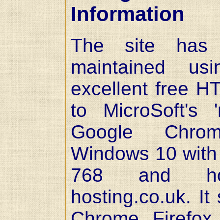
Information
The site has
maintained usi
excellent free HT
to MicroSoft's 
Google Chro
Windows 10 with 
768 and ho
hosting.co.uk. It
Chrome, Firefox