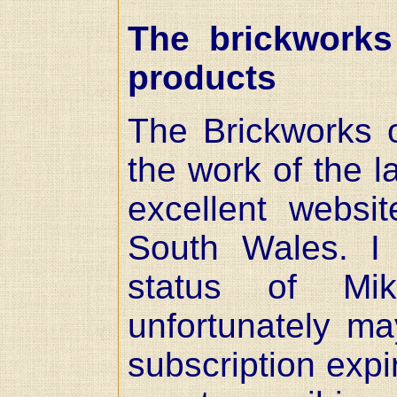
The brickworks
products
The Brickworks 
the work of the l
excellent websi
South Wales. I
status of Mik
unfortunately m
subscription expir