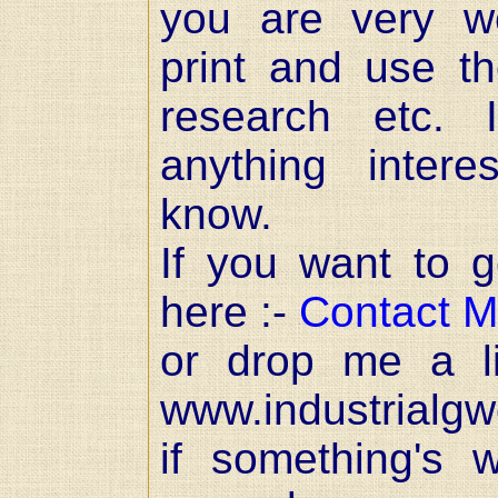
you are very w
print and use t
research etc. 
anything inter
know.
If you want to ge
here :-
Contact 
or drop me a l
www.industrialgw
if something's 