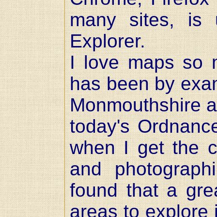
many sites, is u
Explorer.
I love maps so 
has been by exam
Monmouthshire and
today's Ordnanc
when I get the c
and photographi
found that a gre
areas to explore 